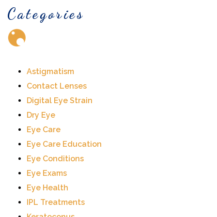
Categories
Astigmatism
Contact Lenses
Digital Eye Strain
Dry Eye
Eye Care
Eye Care Education
Eye Conditions
Eye Exams
Eye Health
IPL Treatments
Keratoconus