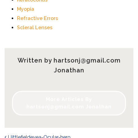
Myopia
Refractive Errors
Scleral Lenses
Written by
hartsonj@gmail.com
Jonathan
More Articles By
hartsonj@gmail.com
Jonathan
Llittlefieldeyea-Ocular-hero