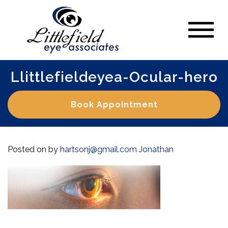
Llittlefieldeyea-Ocular-hero
Book Appointment
Posted on
by
hartsonj@gmail.com
Jonathan