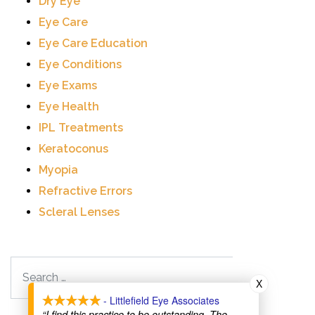
Dry Eye
Eye Care
Eye Care Education
Eye Conditions
Eye Exams
Eye Health
IPL Treatments
Keratoconus
Myopia
Refractive Errors
Scleral Lenses
Search
X
- Littlefield Eye Associates
“I find this practice to be outstanding. The