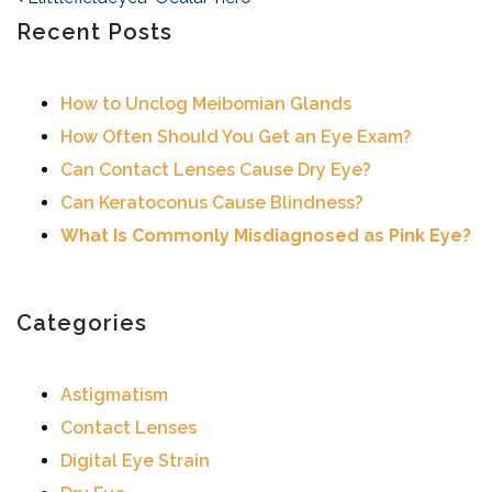
Post navigation
Recent Posts
How to Unclog Meibomian Glands
How Often Should You Get an Eye Exam?
Can Contact Lenses Cause Dry Eye?
Can Keratoconus Cause Blindness?
What Is Commonly Misdiagnosed as Pink Eye?
Categories
Astigmatism
Contact Lenses
Digital Eye Strain