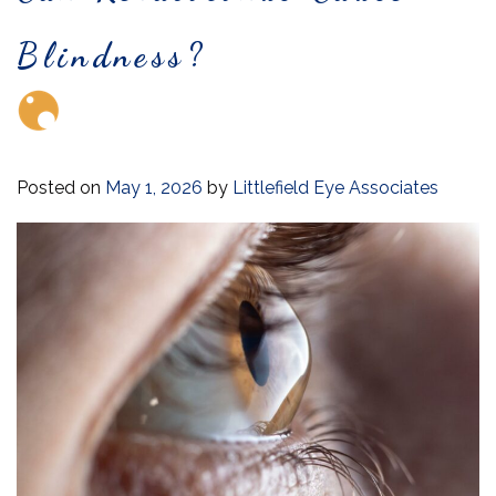
Blindness?
Posted on
May 1, 2026
by
Littlefield Eye Associates