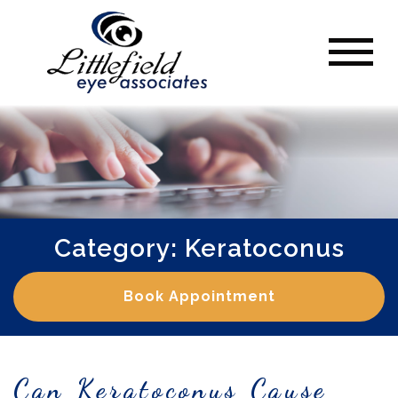
Category: Keratoconus
Book Appointment
Can Keratoconus Cause