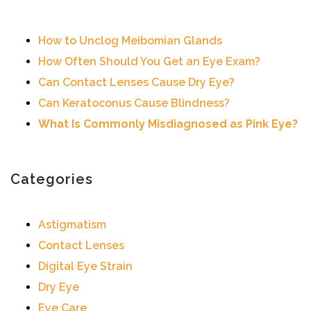
How to Unclog Meibomian Glands
How Often Should You Get an Eye Exam?
Can Contact Lenses Cause Dry Eye?
Can Keratoconus Cause Blindness?
What Is Commonly Misdiagnosed as Pink Eye?
Categories
Astigmatism
Contact Lenses
Digital Eye Strain
Dry Eye
Eye Care