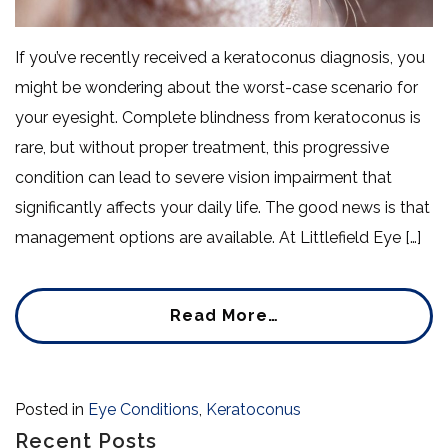
If you’ve recently received a keratoconus diagnosis, you
might be wondering about the worst-case scenario for
your eyesight. Complete blindness from keratoconus is
rare, but without proper treatment, this progressive
condition can lead to severe vision impairment that
significantly affects your daily life. The good news is that
management options are available. At Littlefield Eye […]
Read More…
Posted in
Eye Conditions
,
Keratoconus
Recent Posts