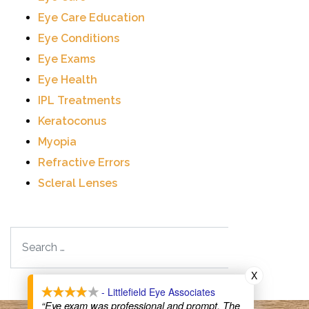
Eye Care Education
Eye Conditions
Eye Exams
Eye Health
IPL Treatments
Keratoconus
Myopia
Refractive Errors
Scleral Lenses
Search
X
- Littlefield Eye Associates
“Eye exam was professional and prompt. The