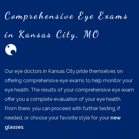
Comprehensive Eye Exams
in Kansas City, MO
Our eye doctors in Kansas City pride themselves on
offering comprehensive eye exams to help monitor your
eye health. The results of your comprehensive eye exam
offer you a complete evaluation of your eye health.
From there, you can proceed with further testing, if
needed, or choose your favorite style for your
new
glasses
.