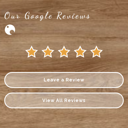
Our Google Reviews
Leave a Review
View All Reviews