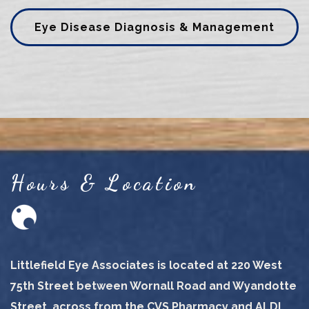
Eye Disease Diagnosis & Management
Hours & Location
Littlefield Eye Associates is located at 220 West
75th Street between Wornall Road and Wyandotte
Street, across from the CVS Pharmacy and ALDI.