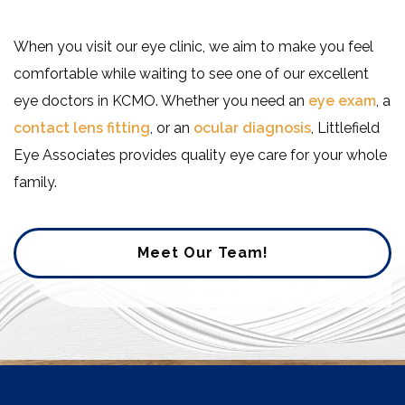
When you visit our eye clinic, we aim to make you feel
comfortable while waiting to see one of our excellent
eye doctors in KCMO. Whether you need an
eye exam
, a
contact lens fitting
, or an
ocular diagnosis
, Littlefield
Eye Associates provides quality eye care for your whole
family.
Meet Our Team!