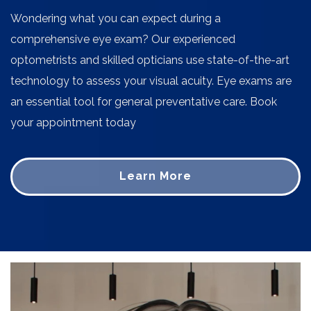
Wondering what you can expect during a
comprehensive eye exam? Our experienced
optometrists and skilled opticians use state-of-the-art
technology to assess your visual acuity. Eye exams are
an essential tool for general preventative care. Book
your appointment today
Learn More