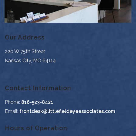
Our Address
220 W 75th Street
Kansas City
,
MO
64114
Contact Information
Phone:
816-523-8421
Email:
frontdesk@littlefieldeyeassociates.com
Hours of Operation