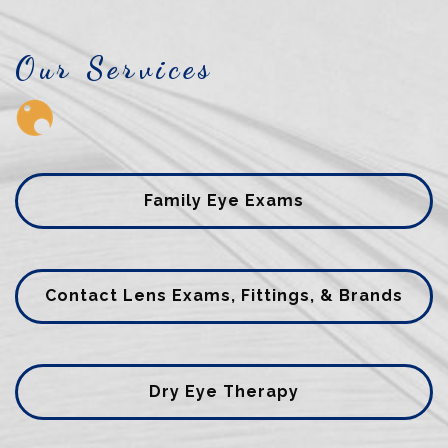
Our Services
Family Eye Exams
Contact Lens Exams, Fittings, & Brands
Dry Eye Therapy