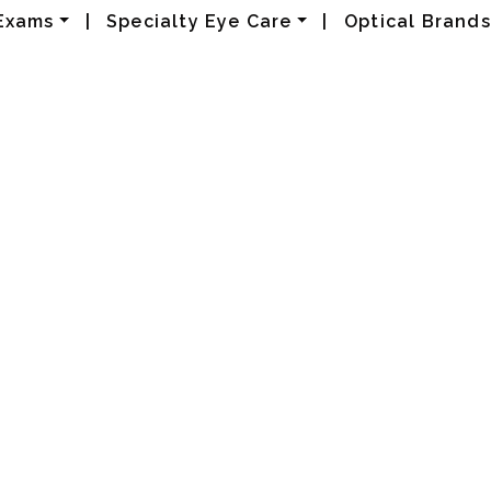
Exams
|
Specialty Eye Care
|
Optical Brands