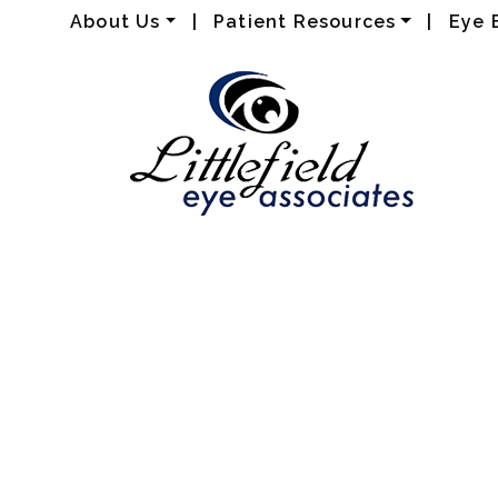
About Us
|
Patient Resources
|
Eye 