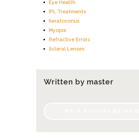
Eye Health
IPL Treatments
Keratoconus
Myopia
Refractive Errors
Scleral Lenses
Written by master
More Articles By mas