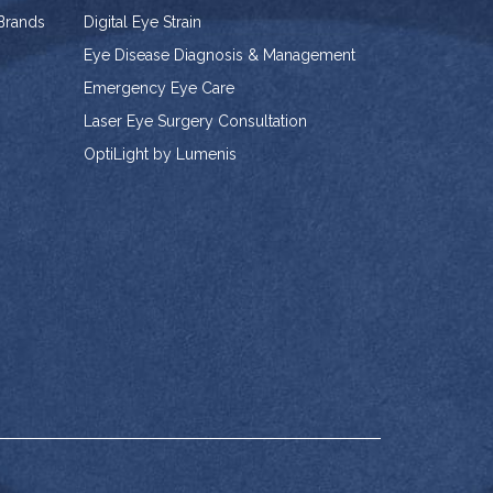
 Brands
Digital Eye Strain
Eye Disease Diagnosis & Management
Emergency Eye Care
Laser Eye Surgery Consultation
OptiLight by Lumenis