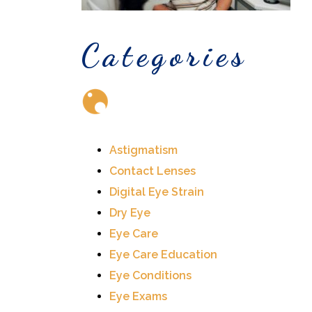
Categories
Astigmatism
Contact Lenses
Digital Eye Strain
Dry Eye
Eye Care
Eye Care Education
Eye Conditions
Eye Exams