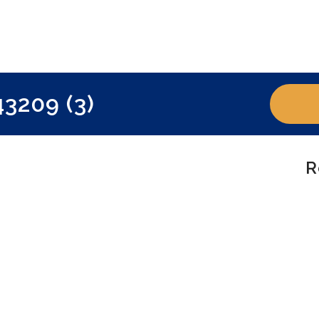
3209 (3)
R