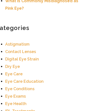
What Is Commonly Misdiagnosed as
Pink Eye?
ategories
Astigmatism
Contact Lenses
Digital Eye Strain
Dry Eye
Eye Care
Eye Care Education
Eye Conditions
Eye Exams
Eye Health