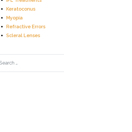
IPL Treatments
Keratoconus
Myopia
Refractive Errors
Scleral Lenses
arch