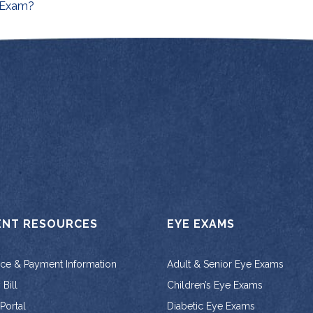
on
 Exam?
ENT RESOURCES
EYE EXAMS
nce & Payment Information
Adult & Senior Eye Exams
Bill
Children’s Eye Exams
 Portal
Diabetic Eye Exams