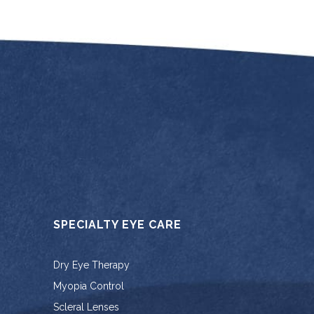
SPECIALTY EYE CARE
Dry Eye Therapy
Myopia Control
Scleral Lenses