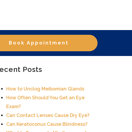
Book Appointment
ecent Posts
How to Unclog Meibomian Glands
How Often Should You Get an Eye
Exam?
Can Contact Lenses Cause Dry Eye?
Can Keratoconus Cause Blindness?