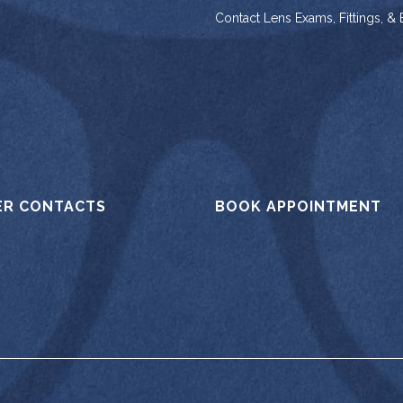
Contact Lens Exams, Fittings, &
ER CONTACTS
BOOK APPOINTMENT