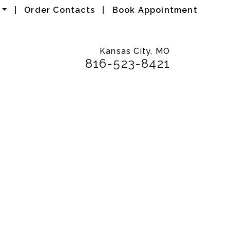
|
Order Contacts
|
Book Appointment
Kansas City, MO
816-523-8421