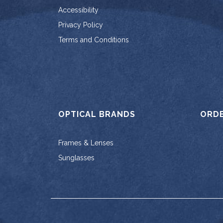
Accessibility
Privacy Policy
Terms and Conditions
OPTICAL BRANDS
ORD
Frames & Lenses
Sunglasses