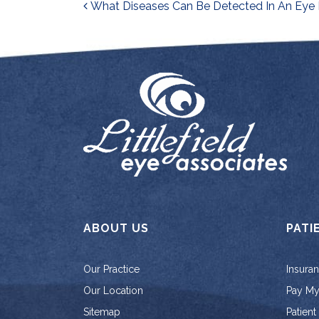
Post navigati
What Diseases Can Be Detected In An Eye
ABOUT US
PATI
Our Practice
Insura
Our Location
Pay My 
Sitemap
Patient