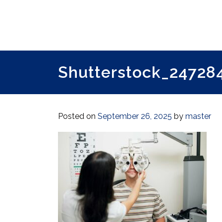
Shutterstock_247284
Posted on
September 26, 2025
by
master