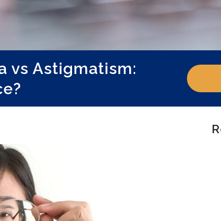
a vs Astigmatism:
ce?
R