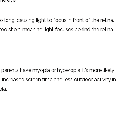
long, causing light to focus in front of the retina.
oo short, meaning light focuses behind the retina.
h parents have myopia or hyperopia, it’s more likely
ns. Increased screen time and less outdoor activity in
pia.