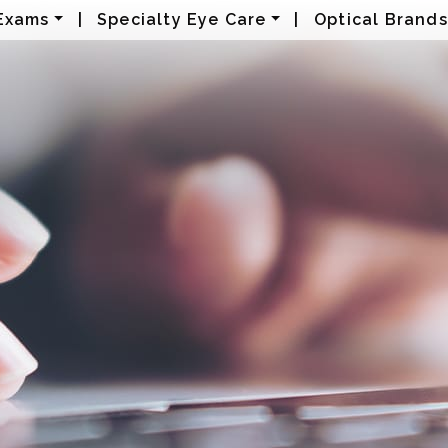
Exams
|
Specialty Eye Care
|
Optical Brands