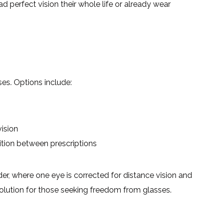
 perfect vision their whole life or already wear
ses. Options include:
vision
ition between prescriptions
er, where one eye is corrected for distance vision and
l solution for those seeking freedom from glasses.