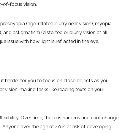
t-of-focus vision.
presbyopia (age-related blurry near vision), myopia
 and astigmatism (distorted or blurry vision at all
ue issue with how light is refracted in the eye.
 it harder for you to focus on close objects as you
ar vision, making tasks like reading texts on your
lexibility. Over time, the lens hardens and can’t change
s. Anyone over the age of 40 is at risk of developing