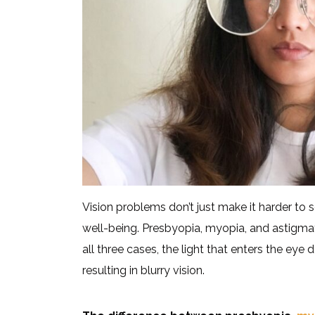
Vision problems don’t just make it harder to s
well-being. Presbyopia, myopia, and astigmatis
all three cases, the light that enters the eye 
resulting in blurry vision.