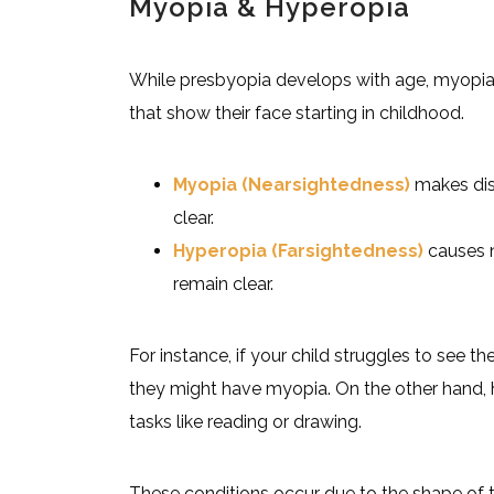
Myopia & Hyperopia
While presbyopia develops with age, myopia
that show their face starting in childhood.
Myopia (Nearsightedness)
makes dist
clear.
Hyperopia (Farsightedness)
causes n
remain clear.
For instance, if your child struggles to see t
they might have myopia. On the other hand, 
tasks like reading or drawing.
These conditions occur due to the shape of 