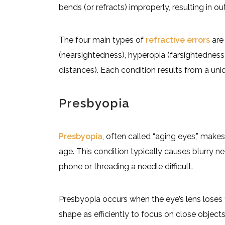
bends (or refracts) improperly, resulting in ou
The four main types of
refractive errors
are 
(nearsightedness), hyperopia (farsightedness),
distances). Each condition results from a uniq
Presbyopia
Presbyopia
, often called “aging eyes,” makes
age. This condition typically causes blurry ne
phone or threading a needle difficult.
Presbyopia occurs when the eye’s lens loses f
shape as efficiently to focus on close object