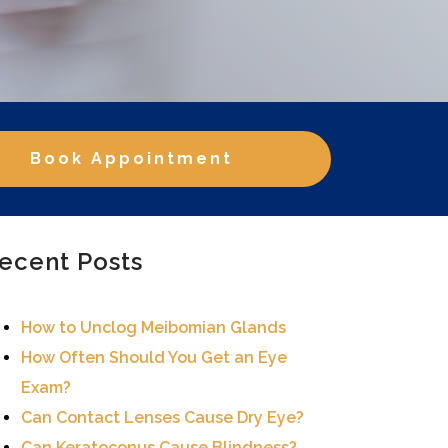
Book Appointment
ecent Posts
How to Unclog Meibomian Glands
How Often Should You Get an Eye
Exam?
Can Contact Lenses Cause Dry Eye?
Can Keratoconus Cause Blindness?