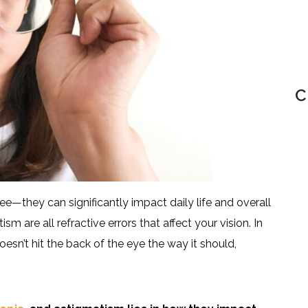
C
ee—they can significantly impact daily life and overall
m are all refractive errors that affect your vision. In
doesn’t hit the back of the eye the way it should,