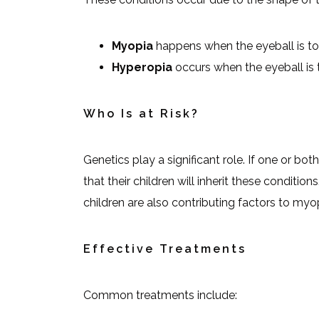
Myopia
happens when the eyeball is too 
Hyperopia
occurs when the eyeball is t
Who Is at Risk?
Genetics play a significant role. If one or bot
that their children will inherit these conditio
children are also contributing factors to myo
Effective Treatments
Common treatments include: