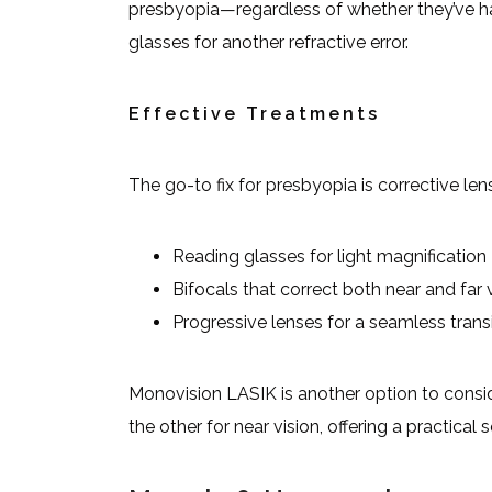
presbyopia—regardless of whether they’ve had
glasses for another refractive error.
Effective Treatments
The go-to fix for presbyopia is corrective len
Reading glasses for light magnification
Bifocals that correct both near and far 
Progressive lenses for a seamless trans
Monovision LASIK is another option to consid
the other for near vision, offering a practica