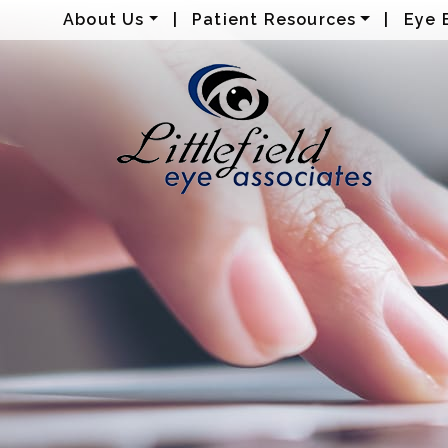
About Us
|
Patient Resources
|
Eye 