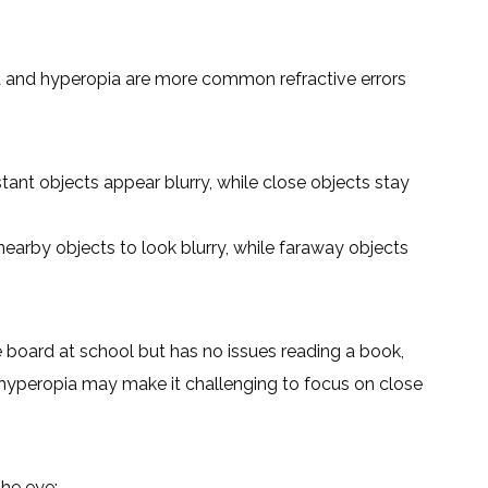
 and hyperopia are more common refractive errors
ant objects appear blurry, while close objects stay
earby objects to look blurry, while faraway objects
he board at school but has no issues reading a book,
hyperopia may make it challenging to focus on close
the eye: