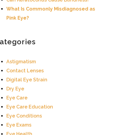
What Is Commonly Misdiagnosed as
Pink Eye?
ategories
Astigmatism
Contact Lenses
Digital Eye Strain
Dry Eye
Eye Care
Eye Care Education
Eye Conditions
Eye Exams
Eye Health