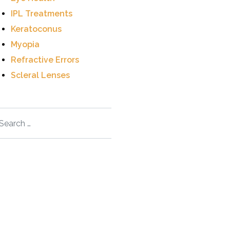
IPL Treatments
Keratoconus
Myopia
Refractive Errors
Scleral Lenses
arch