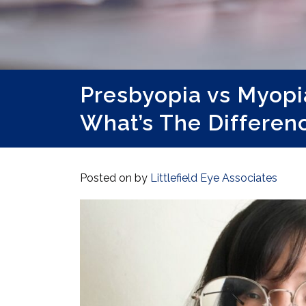
Presbyopia vs Myopi
What’s The Differen
Posted on
by
Littlefield Eye Associates