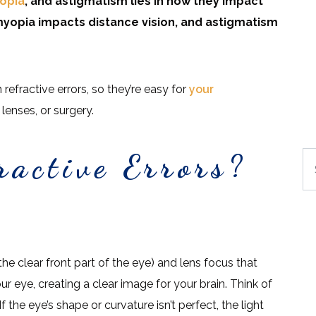
opia
, and astigmatism lies in how they impact
 myopia impacts distance vision, and astigmatism
refractive errors, so they’re easy for
your
lenses, or surgery.
active Errors?
Se
he clear front part of the eye) and lens focus that
our eye, creating a clear image for your brain. Think of
f the eye’s shape or curvature isn’t perfect, the light