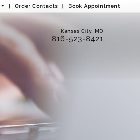
|
Order Contacts
|
Book Appointment
Kansas City, MO
816-523-8421