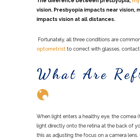
The difference between presbyopia,
my
vision. Presbyopia impacts near vision,
impacts vision at all distances.
Fortunately, all three conditions are common 
optometrist
to correct with glasses, contact 
What Are Refr
When light enters a healthy eye, the cornea (t
light directly onto the retina at the back of y
this as adjusting the focus on a camera lens. I