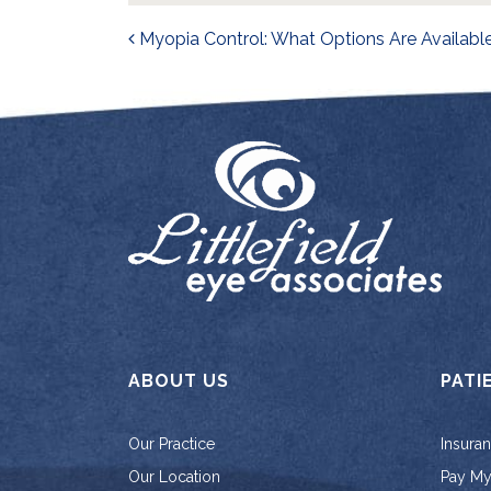
Post navigati
Myopia Control: What Options Are Availabl
ABOUT US
PATI
Our Practice
Insura
Our Location
Pay My 