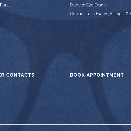
 Portal
Diabetic Eye Exams
Contact Lens Exams, Fittings, &
ER CONTACTS
BOOK APPOINTMENT