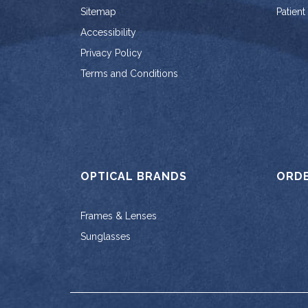
Sitemap
Patient
Accessibility
Privacy Policy
Terms and Conditions
OPTICAL BRANDS
ORD
Frames & Lenses
Sunglasses