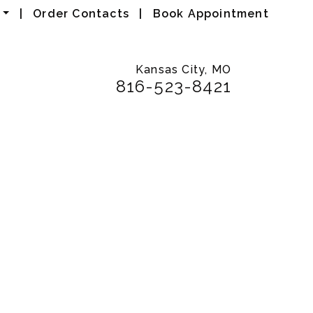
|
Order Contacts
|
Book Appointment
Kansas City, MO
816-523-8421