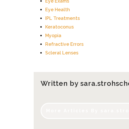
Eye Exams
Eye Health
IPL Treatments
Keratoconus
Myopia
Refractive Errors
Scleral Lenses
Written by sara.strohsch
More Articles By sara.str