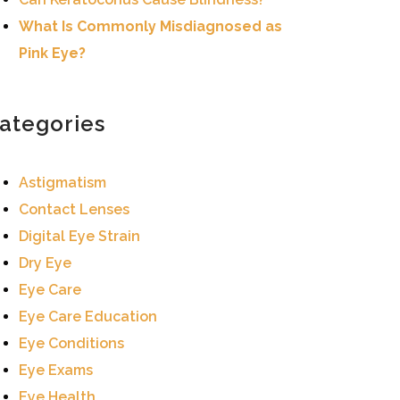
What Is Commonly Misdiagnosed as
Pink Eye?
ategories
Astigmatism
Contact Lenses
Digital Eye Strain
Dry Eye
Eye Care
Eye Care Education
Eye Conditions
Eye Exams
Eye Health