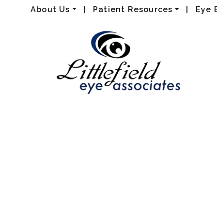
About Us
|
Patient Resources
|
Eye 