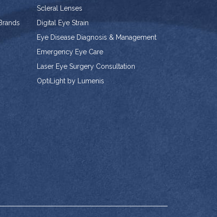
Scleral Lenses
 Brands
Digital Eye Strain
Eye Disease Diagnosis & Management
Emergency Eye Care
Laser Eye Surgery Consultation
OptiLight by Lumenis