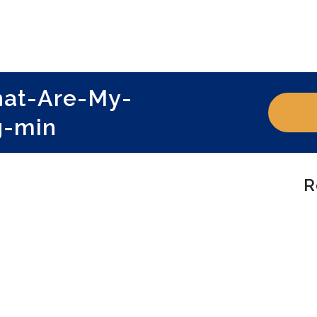
hat-Are-My-
g-min
R