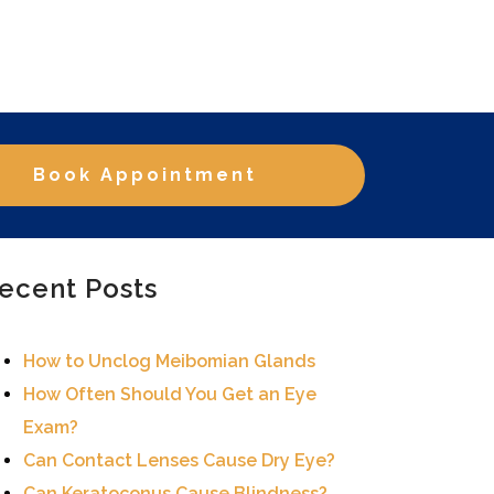
Book Appointment
ecent Posts
How to Unclog Meibomian Glands
How Often Should You Get an Eye
Exam?
Can Contact Lenses Cause Dry Eye?
Can Keratoconus Cause Blindness?