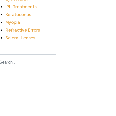
IPL Treatments
Keratoconus
Myopia
Refractive Errors
Scleral Lenses
arch