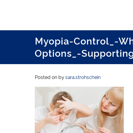
Myopia-Control_-W
Options_-Supportin
Posted on
by
sara.strohschein