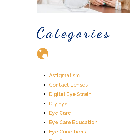
Categories
Astigmatism
Contact Lenses
Digital Eye Strain
Dry Eye
Eye Care
Eye Care Education
Eye Conditions