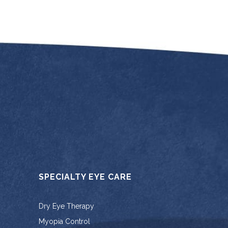
SPECIALTY EYE CARE
Dry Eye Therapy
Myopia Control