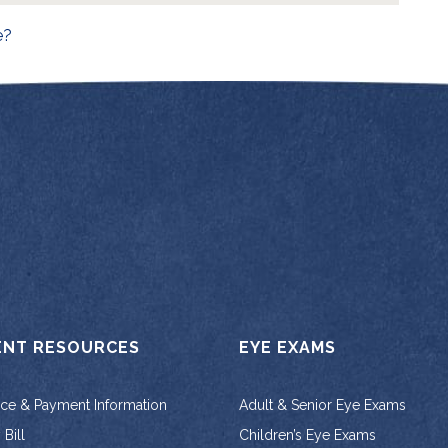
on
e?
ENT RESOURCES
EYE EXAMS
nce & Payment Information
Adult & Senior Eye Exams
Bill
Children’s Eye Exams