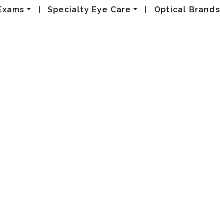
Exams
|
Specialty Eye Care
|
Optical Brands