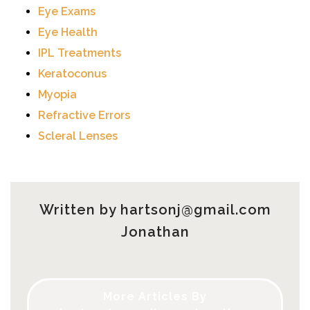
Eye Exams
Eye Health
IPL Treatments
Keratoconus
Myopia
Refractive Errors
Scleral Lenses
Written by
hartsonj@gmail.com
Jonathan
More Articles By