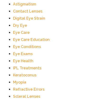
Astigmatism
Contact Lenses
Digital Eye Strain
Dry Eye
Eye Care
Eye Care Education
Eye Conditions
Eye Exams
Eye Health
IPL Treatments
Keratoconus
Myopia
Refractive Errors
Scleral Lenses