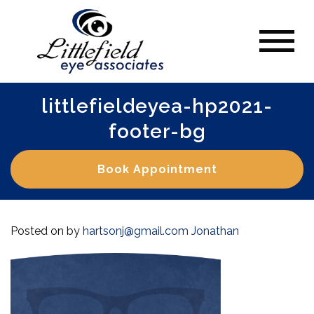
littlefieldeyea-hp2021-
footer-bg
Book Appointment
Posted on
by
hartsonj@gmail.com
Jonathan