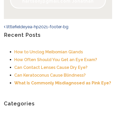
hartsonj@gmail.com
Jonathan
littlefieldeyea-hp2021-footer-bg
Post navigation
Recent Posts
How to Unclog Meibomian Glands
How Often Should You Get an Eye Exam?
Can Contact Lenses Cause Dry Eye?
Can Keratoconus Cause Blindness?
What Is Commonly Misdiagnosed as Pink Eye?
Categories