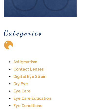
Categories
Astigmatism
Contact Lenses
Digital Eye Strain
Dry Eye
Eye Care
Eye Care Education
Eye Conditions