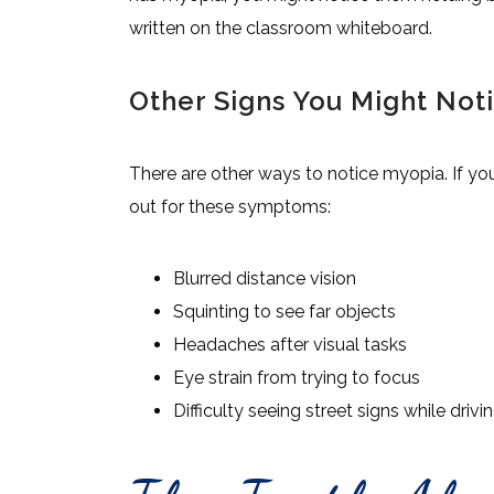
written on the classroom whiteboard.
Other Signs You Might Not
There are other ways to notice myopia. If yo
out for these symptoms:
Blurred distance vision
Squinting to see far objects
Headaches after visual tasks
Eye strain from trying to focus
Difficulty seeing street signs while drivi