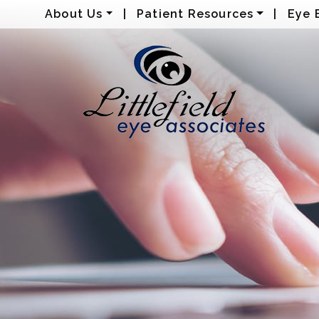
About Us
|
Patient Resources
|
Eye 