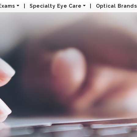
Exams
|
Specialty Eye Care
|
Optical Brands