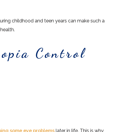
during childhood and teen years can make such a
 health.
opia Control
ping some eye problems
later in life. This is why