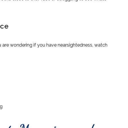
ice
u are wondering if you have nearsightedness, watch
ng