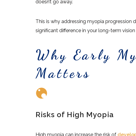
doesn’t go away.
This is why addressing myopia progression 
significant difference in your long-term vision
Why Early My
Matters
Risks of High Myopia
High myopia can increase the risk of
develo