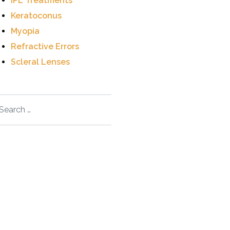
IPL Treatments
Keratoconus
Myopia
Refractive Errors
Scleral Lenses
arch