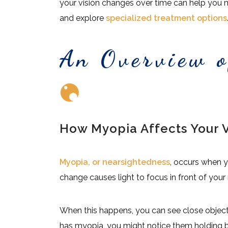
your vision changes over time can help you 
and explore
specialized treatment options
An Overview 
How Myopia Affects Your V
Myopia, or nearsightedness
, occurs when y
change causes light to focus in front of your r
When this happens, you can see close objects c
has myopia, you might notice them holding bo