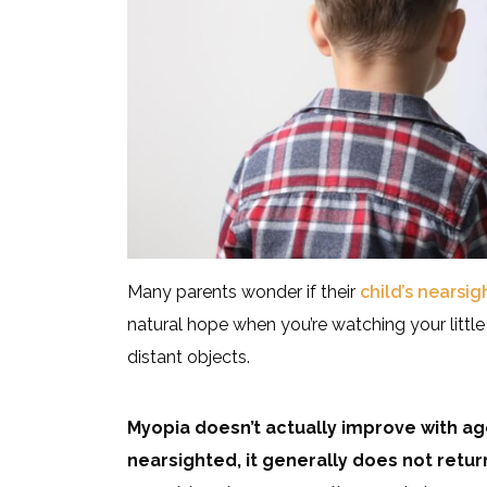
Many parents wonder if their
child’s nearsi
natural hope when you’re watching your little
distant objects.
Myopia doesn’t actually improve with 
nearsighted, it generally does not return