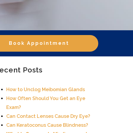
Book Appointment
ecent Posts
How to Unclog Meibomian Glands
How Often Should You Get an Eye
Exam?
Can Contact Lenses Cause Dry Eye?
Can Keratoconus Cause Blindness?