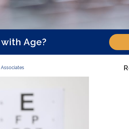
 with Age?
R
e Associates