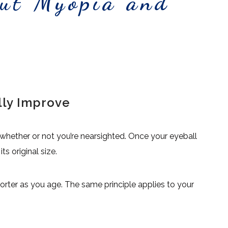
out Myopia and
lly Improve
whether or not you’re nearsighted. Once your eyeball
s original size.
 shorter as you age. The same principle applies to your