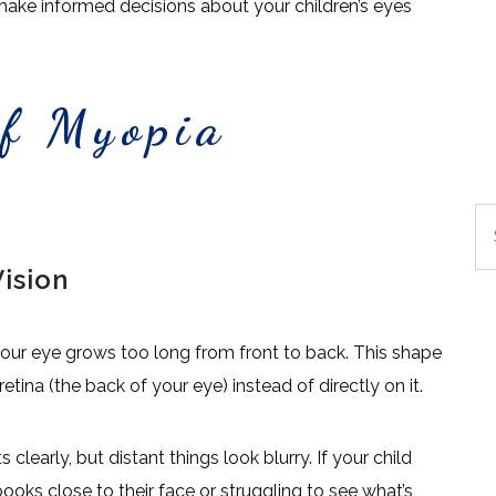
make informed decisions about your children’s eyes
.
of Myopia
Se
ision
our eye grows too long from front to back. This shape
etina (the back of your eye) instead of directly on it.
learly, but distant things look blurry. If your child
oks close to their face or struggling to see what’s