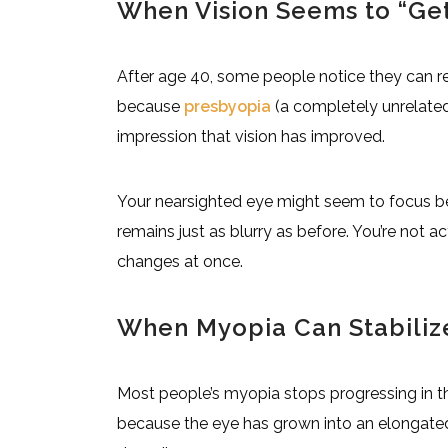
When Vision Seems to “Get
After age 40, some people notice they can re
because
presbyopia
(a completely unrelate
impression that vision has improved.
Your nearsighted eye might seem to focus bet
remains just as blurry as before. You’re not ac
changes at once.
When Myopia Can Stabiliz
Most people’s myopia stops progressing in t
because the eye has grown into an elongate