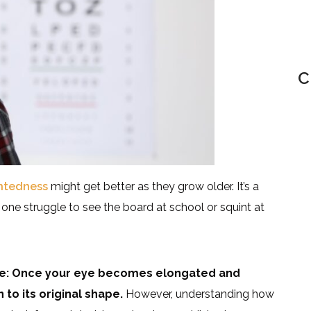
C
ghtedness
might get better as they grow older. It’s a
 one struggle to see the board at school or squint at
age: Once your eye becomes elongated and
 to its original shape.
However, understanding how