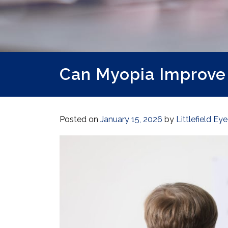
Can Myopia Improve
Posted on
January 15, 2026
by
Littlefield Ey