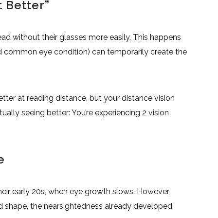
 Better”
ad without their glasses more easily. This happens
d common eye condition) can temporarily create the
ter at reading distance, but your distance vision
tually seeing better: You’re experiencing 2 vision
e
heir early 20s, when eye growth slows. However,
d shape, the nearsightedness already developed