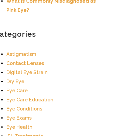
What Is Commonly Misdiagnosed as
Pink Eye?
ategories
Astigmatism
Contact Lenses
Digital Eye Strain
Dry Eye
Eye Care
Eye Care Education
Eye Conditions
Eye Exams
Eye Health