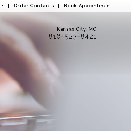
|
Order Contacts
|
Book Appointment
Kansas City, MO
816-523-8421