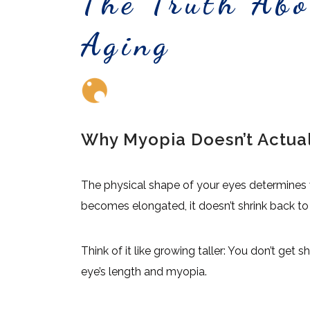
The Truth Ab
Aging
Why Myopia Doesn’t Actua
The physical shape of your eyes determines 
becomes elongated, it doesn’t shrink back to it
Think of it like growing taller: You don’t get
eye’s length and myopia.